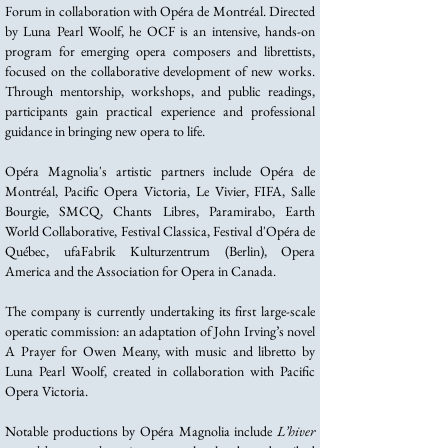
Forum in collaboration with Opéra de Montréal. Directed
by Luna Pearl Woolf, he OCF is an intensive, hands-on
program for emerging opera composers and librettists,
focused on the collaborative development of new works.
Through mentorship, workshops, and public readings,
participants gain practical experience and professional
guidance in bringing new opera to life.
Opéra Magnolia's artistic partners include Opéra de
Montréal, Pacific Opera Victoria, Le Vivier, FIFA, Salle
Bourgie, SMCQ, Chants Libres, Paramirabo, Earth
World Collaborative, Festival Classica, Festival d'Opéra de
Québec, ufaFabrik Kulturzentrum (Berlin), Opera
America and the Association for Opera in Canada.
The company is currently undertaking its first large-scale
operatic commission: an adaptation of John Irving’s novel
A Prayer for Owen Meany, with music and libretto by
Luna Pearl Woolf, created in collaboration with Pacific
Opera Victoria.
Notable productions by Opéra Magnolia include
L’hiver