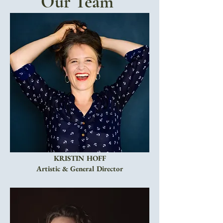
Our Team
KRISTIN HOFF
Artistic & General Director