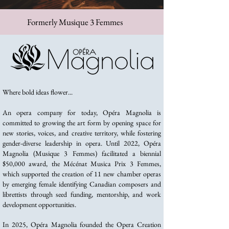
Formerly Musique 3 Femmes
Where bold ideas flower...
An opera company for today, Opéra Magnolia is
committed to growing the art form by opening space for
new stories, voices, and creative territory, while fostering
gender-diverse leadership in opera. Until 2022, Opéra
Magnolia (Musique 3 Femmes) facilitated a biennial
$50,000 award, the Mécénat Musica Prix 3 Femmes,
which supported the creation of 11 new chamber operas
by emerging female identifying Canadian composers and
librettists through seed funding, mentorship, and work
development opportunities.
In 2025, Opéra Magnolia founded the Opera Creation