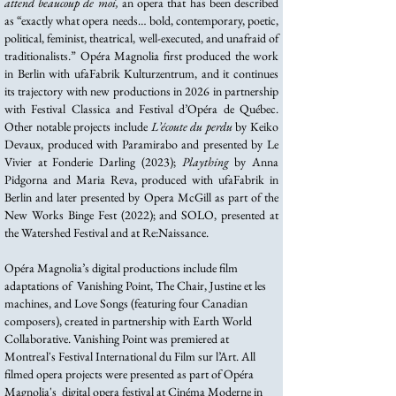
attend beaucoup de moi,
an opera that has been described
as “exactly what opera needs… bold, contemporary, poetic,
political, feminist, theatrical, well-executed, and unafraid of
traditionalists.” Opéra Magnolia first produced the work
in Berlin with ufaFabrik Kulturzentrum, and it continues
its trajectory with new productions in 2026 in partnership
with Festival Classica and Festival d’Opéra de Québec.
Other notable projects include
L’écoute du perdu
by Keiko
Devaux, produced with Paramirabo and presented by Le
Vivier at Fonderie Darling (2023);
Plaything
by Anna
Pidgorna and Maria Reva, produced with ufaFabrik in
Berlin and later presented by Opera McGill as part of the
New Works Binge Fest (2022); and SOLO, presented at
the Watershed Festival and at Re:Naissance.
Opéra Magnolia’s digital productions include film
adaptations of Vanishing Point, The Chair, Justine et les
machines, and Love Songs (featuring four Canadian
composers), created in partnership with Earth World
Collaborative. Vanishing Point was premiered at
Montreal's Festival International du Film sur l’Art. All
filmed opera projects were presented as part of Opéra
Magnolia's digital opera festival at Cinéma Moderne in