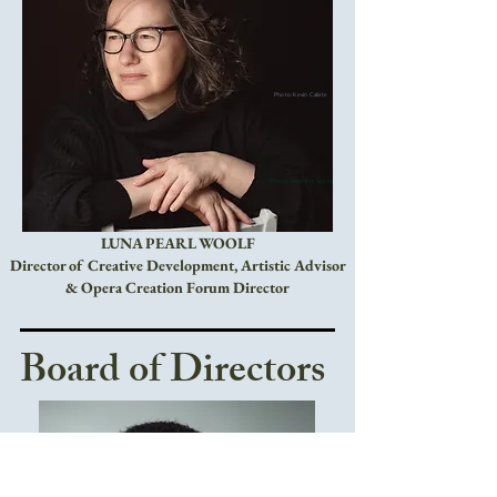
Photo: Kevin Calixte
Photo: Jennifer Szeto
LUNA PEARL WOOLF
Director of Creative Development, Artistic Advisor
& Opera Creation Forum Director
Board of Directors