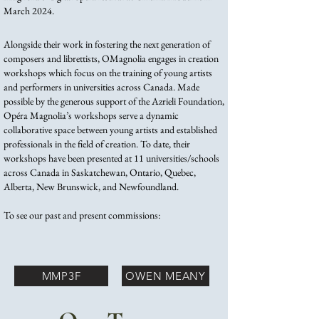
March 2024. ​
Alongside their work in fostering the next generation of
composers and librettists, OMagnolia engages in creation
workshops which focus on the training of young artists
and performers in universities across Canada. Made
possible by the generous support of the Azrieli Foundation,
Opéra Magnolia’s workshops serve a dynamic
collaborative space between young artists and established
professionals in the field of creation. To date, their
workshops have been presented at 11 universities/schools
across Canada in Saskatchewan, Ontario, Quebec,
Alberta, New Brunswick, and Newfoundland.
To see our past and present commissions:
MMP3F
OWEN MEANY