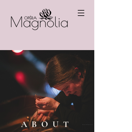
ABOUT
Photo: Kristian Fourier