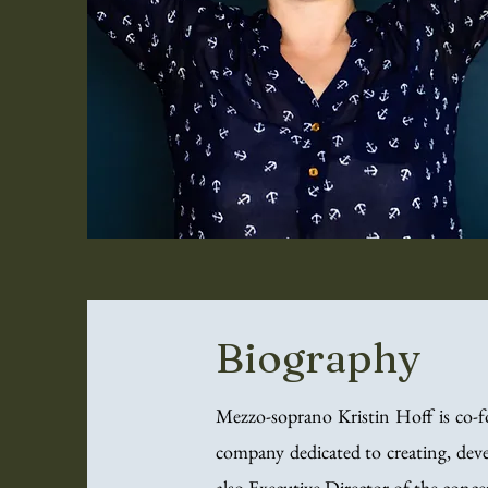
Biography
Mezzo-soprano Kristin Hoff is co-
company dedicated to creating, dev
also Executive Director of the conc