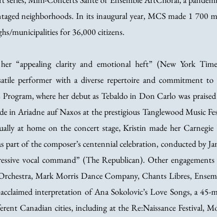
antaged neighborhoods. In its inaugural year, MCS made 1 700 mu
hs/municipalities for 36,000 citizens.
r her “appealing clarity and emotional heft” (New York Time
satile performer with a diverse repertoire and commitment to 
 Program, where her debut as Tebaldo in Don Carlo was praised 
de in Ariadne auf Naxos at the prestigious Tanglewood Music Fest
ually at home on the concert stage, Kristin made her Carneg
as part of the composer’s centennial celebration, conducted by Ja
essive vocal command” (The Republican). Other engagements
rchestra, Mark Morris Dance Company, Chants Libres, Ensemb
ly-acclaimed interpretation of Ana Sokolovic’s Love Songs, a 45
ferent Canadian cities, including at the Re:Naissance Festival, Mo