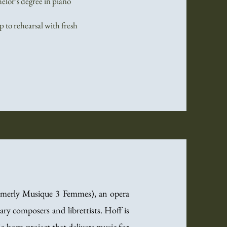
helor’s degree in piano
 to rehearsal with fresh
ormerly Musique 3 Femmes), an opera
y composers and librettists. Hoff is
-born project that delivers music for