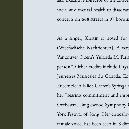
social and mental health to disadv
concerts on 648 streets in 97 boroug
As a singer, Kristin is noted fo
(Westfaelische Nachrichten). A ver
Vancouver Opera’s Yulanda M. Faris
person”. Other credits include Drya
Jeunesses Musicales du Canada. Eq
Ensemble in Elliot Carter’s Syringa 
her “searing commitment and impr
Orchestra, Tanglewood Symphony O
York Festival of Song. Her critical
female voice, has been seen in 8 dif