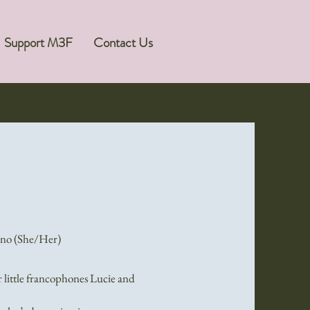
Support M3F
Contact Us
ano (She/Her)
r little francophones Lucie and