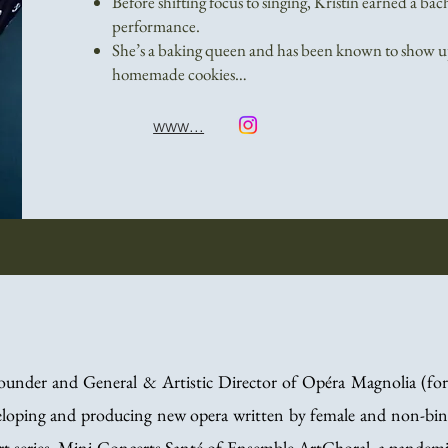
Before shifting focus to singing, Kristin earned a bac
performance.
She’s a baking queen and has been known to show up
homemade cookies…
www...
founder and General & Artistic Director of Opéra Magnolia (f
eloping and producing new opera written by female and non-binar
ert series, Mini-Concerts Santé of Ensemble ArtChoral, a pandemic