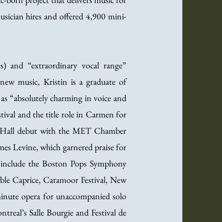
sician hires and offered 4,900 mini-
s) and “extraordinary vocal range”
new music, Kristin is a graduate of
as “absolutely charming in voice and
ival and the title role in Carmen for
ie Hall debut with the MET Chamber
mes Levine, which garnered praise for
 include the Boston Pops Symphony
le Caprice, Caramoor Festival, New
-minute opera for unaccompanied solo
ntreal’s Salle Bourgie and Festival de