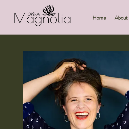
Home
About