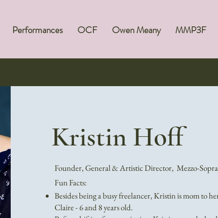
Performances
OCF
Owen Meany
MMP3F
Kristin Hoff
Founder, General & Artistic Director, Mezzo-Sopr
Fun Facts:
Besides being a busy freelancer, Kristin is mom to he
Claire - 6 and 8 years old.