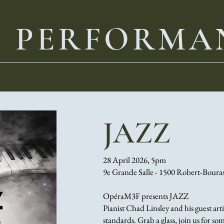
T PERFORMA
JAZZ
28 April 2026, 5pm
9e Grande Salle - 1500 Robert-Boura
OpéraM3F presents JAZZ
Pianist Chad Linsley and his guest arti
standards. Grab a glass, join us for s