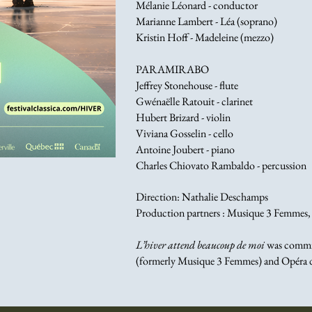
Mélanie Léonard - conductor
Marianne Lambert - Léa (soprano)
Kristin Hoff - Madeleine (mezzo)
PARAMIRABO
Jeffrey Stonehouse - flute
Gwénaëlle Ratouit - clarinet
Hubert Brizard - violin
Viviana Gosselin - cello
Antoine Joubert - piano
Charles Chiovato Rambaldo - percussion
Direction: Nathalie Deschamps
Production partners : Musique 3 Femmes, F
L’hiver attend beaucoup de moi
was commis
(formerly Musique 3 Femmes) and Opéra 