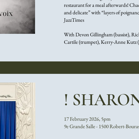
restaurant for a meal afterwards!
Chad 
and delicate” with “layers of poign
JazzTimes
With Devon Gillingham (bassist),
Ric
Cartile (trumpet),
Kerry-Anne Kutz 
! SHARON
17 February 2026, 5pm
9e Grande Salle - 1500 Robert-Boura