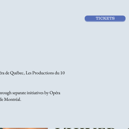
TICKETS
péra de Québec, Les Productions du 10
ough separate initiatives by Opéra
de Montréal.