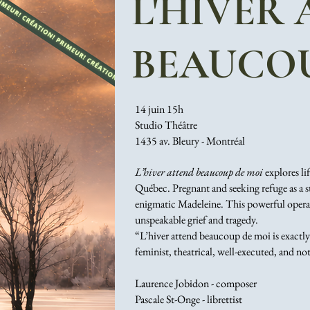
L'HIVER
BEAUCOU
14 juin 15h
Studio Théâtre
1435 av. Bleury - Montréal
L’hiver attend beaucoup de moi
explores li
Québec. Pregnant and seeking refuge as a st
enigmatic Madeleine. This powerful opera s
unspeakable grief and tragedy.
“L’hiver attend beaucoup de moi is exactly
feminist, theatrical, well-executed, and no
Laurence Jobidon - composer
Pascale St-Onge - librettist