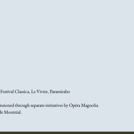
estival Classica, Le Vivier, Paramirabo
sioned through separate initiatives by Opéra Magnolia
de Montréal.