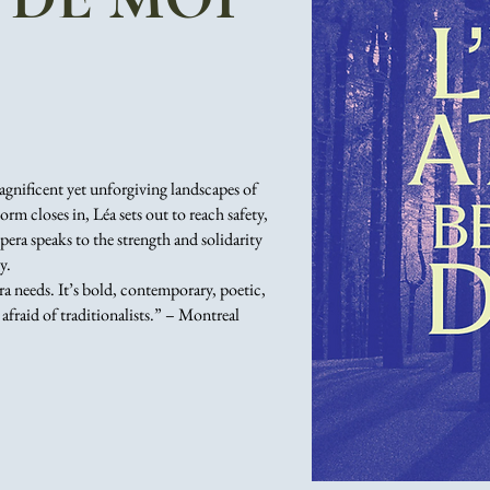
magnificent yet unforgiving landscapes of
rm closes in, Léa sets out to reach safety,
era speaks to the strength and solidarity
y.
a needs. It’s bold, contemporary, poetic,
 afraid of traditionalists.” – Montreal