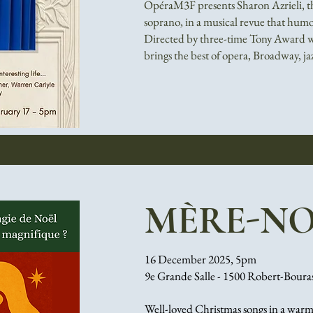
OpéraM3F presents Sharon Azrieli, th
soprano, in a musical revue that humor
Directed by three-time Tony Award w
brings the best of opera, Broadway, j
MÈRE-NO
16 December 2025, 5pm
9e Grande Salle - 1500 Robert-Boura
Well-loved Christmas songs in a warm