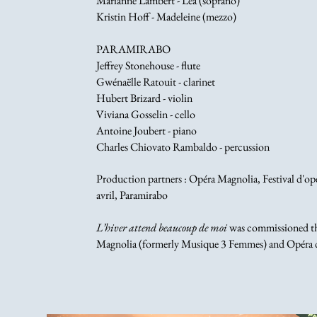
Marianne Lambert - Léa (soprano)
Kristin Hoff - Madeleine (mezzo)
PARAMIRABO
Jeffrey Stonehouse - flute
Gwénaëlle Ratouit - clarinet
Hubert Brizard - violin
Viviana Gosselin - cello
Antoine Joubert - piano
Charles Chiovato Rambaldo - percussion
Production partners : Opéra Magnolia, Festival d'o
avril, Paramirabo
L’hiver attend beaucoup de moi
was commissioned thr
Magnolia (formerly Musique 3 Femmes) and Opéra 