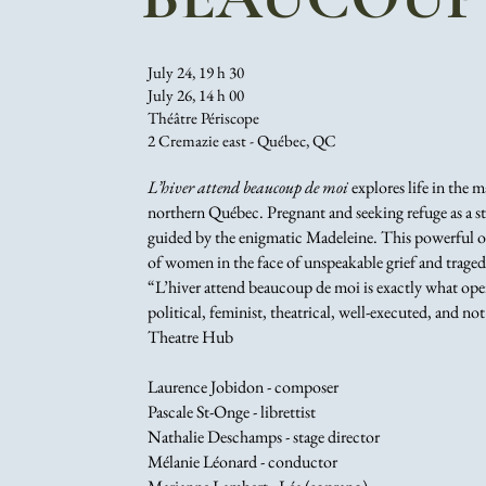
July 24, 19 h 30
July 26, 14 h 00
Théâtre Périscope
2 Cremazie east - Québec, QC
L’hiver attend beaucoup de moi
explores life in the 
northern Québec. Pregnant and seeking refuge as a sto
guided by the enigmatic Madeleine. This powerful op
of women in the face of unspeakable grief and traged
“L’hiver attend beaucoup de moi is exactly what oper
political, feminist, theatrical, well-executed, and not
Theatre Hub
Laurence Jobidon - composer
Pascale St-Onge - librettist
Nathalie Deschamps - stage director
Mélanie Léonard - conductor