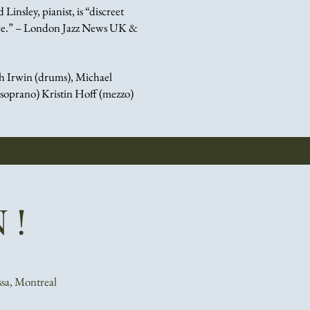
Linsley, pianist, is “discreet
ance.” – London Jazz News UK &
h Irwin (drums),
Michael
(soprano)
Kristin Hoff (mezzo)
 !
ssa, Montreal