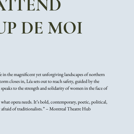
 ATTEND
P DE MOI
fe in the magnificent yet unforgiving landscapes of northern
orm closes in, Léa sets out to reach safety, guided by the
peaks to the strength and solidarity of women in the face of
 what opera needs. It’s bold, contemporary, poetic, political,
t afraid of traditionalists.” – Montreal Theatre Hub