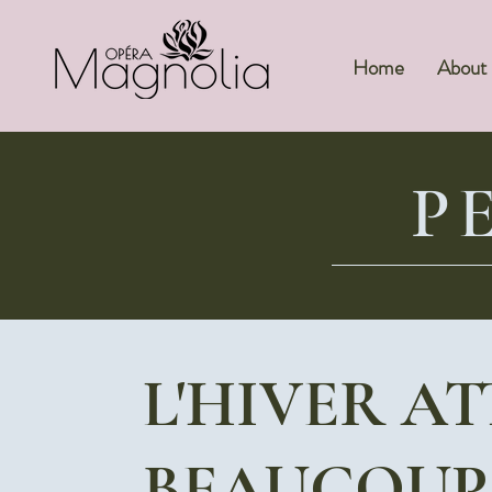
Home
About
P
L'HIVER A
BEAUCOUP