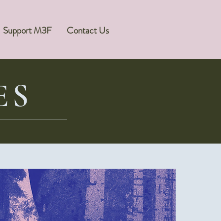
Support M3F
Contact Us
ES