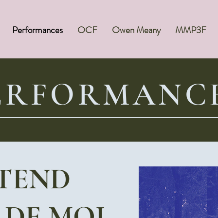
Performances
OCF
Owen Meany
MMP3F
ERFORMANC
TTEND
 DE MOI