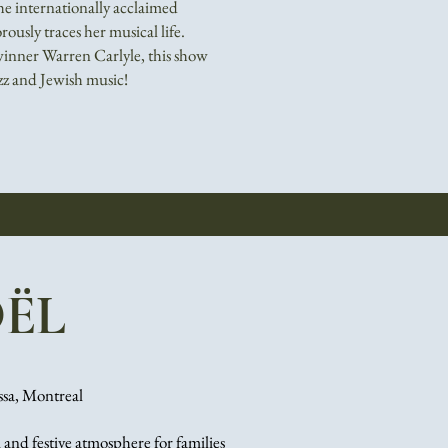
e internationally acclaimed
ously traces her musical life.
inner Warren Carlyle, this show
azz and Jewish music!
ËL
ssa, Montreal
 and festive atmosphere for families