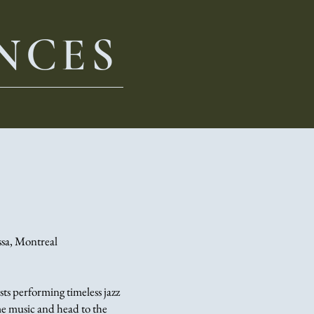
NCES
ssa, Montreal
sts performing timeless jazz
ome music and head to the