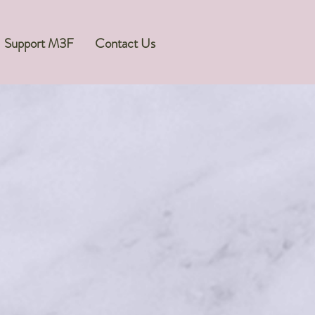
Support M3F
Contact Us