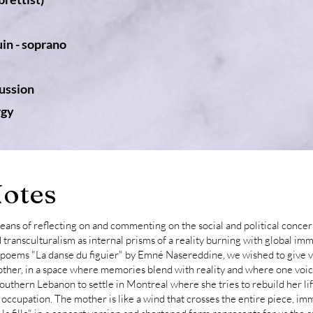
in - soprano
ussion
rgy
otes
ans of reflecting on and commenting on the social and political concer
 transculturalism as internal prisms of a reality burning with global imm
of poems "La danse du figuier" by Emné Nasereddine, we wished to give 
ther, in a space where memories blend with reality and where one voic
Southern Lebanon to settle in Montreal where she tries to rebuild her li
d occupation. The mother is like a wind that crosses the entire piece, im