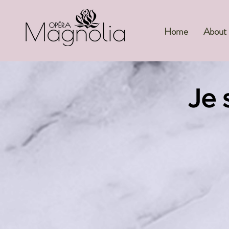
Home
About
Je s