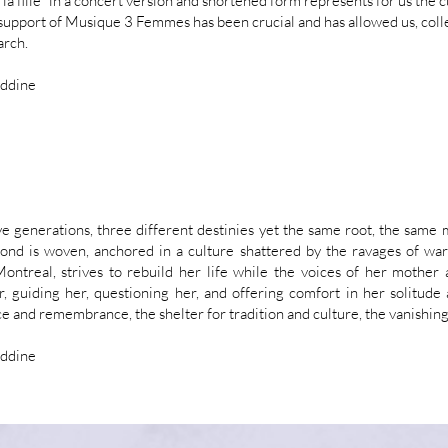
e la fille" in a concert version and shortened form represents for us the 
 support of Musique 3 Femmes has been crucial and has allowed us, colle
arch.
eddine
e generations, three different destinies yet the same root, the sam
ond is woven, anchored in a culture shattered by the ravages of wa
ontreal, strives to rebuild her life while the voices of her mother 
r, guiding her, questioning her, and offering comfort in her solitud
e and remembrance, the shelter for tradition and culture, the vanishin
eddine