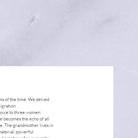
ns of the time. We delved
igration.
voice to three women:
e becomes the echo of all
fe. The grandmother lives in
material, powerful.