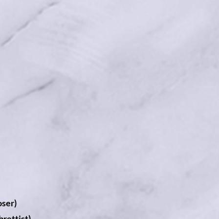
ser)
rettist)