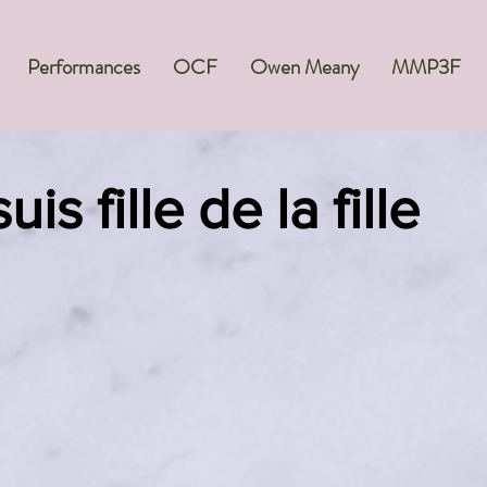
Performances
OCF
Owen Meany
MMP3F
uis fille de la fille