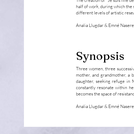
The creation of "Je suis fille d
half of work, during which the
different levels of artistic rese
Analia Llugdar & Emné Naser
Synopsis
Three women, three successiv
mother, and grandmother, a b
daughter, seeking refuge in M
constantly resonate within he
becomes the space of resistanc
Analia Llugdar & Emné Naser