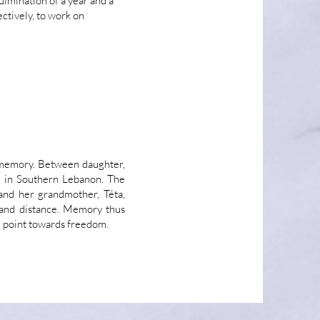
culmination of a year and a
ctively, to work on
e memory. Between daughter,
r in Southern Lebanon. The
and her grandmother, Téta,
e and distance. Memory thus
g point towards freedom.