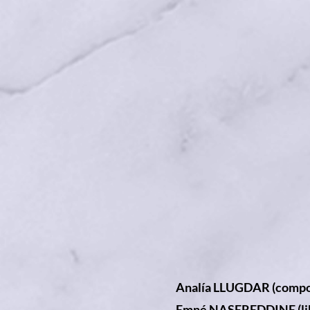
Analía LLUGDAR (compo
Emné NASEREDDINE (lib