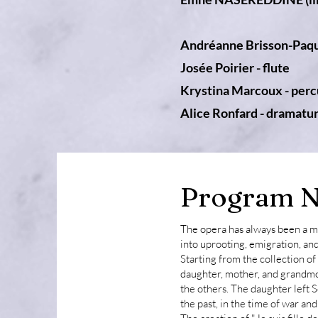
Andréanne Brisson-Paqu
Josée Poirier - flute
Krystina Marcoux - perc
Alice Ronfard - dramatu
Program N
The opera has always been a me
into uprooting, emigration, and
Starting from the collection 
daughter, mother, and grandmo
the others. The daughter left 
the past, in the time of war an