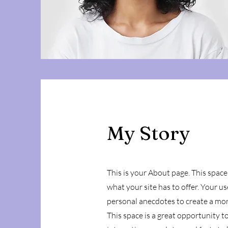
My Story
This is your About page. This space
what your site has to offer. Your u
personal anecdotes to create a more
This space is a great opportunity t