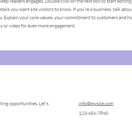
 keep readers engaged.
Double click on the text box to start editin
tails you want site visitors to know. If you’re a business, talk ab
ey. Explain your core values, your commitment to customers and h
ry or video for even more engagement.
ting opportunities. Let's
info@mysite.com
123-456-7890