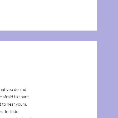
what you do and
e afraid to share
t to hear yours.
rs. Include