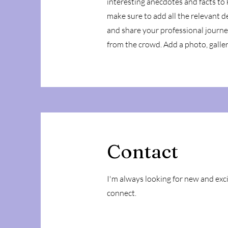
interesting anecdotes and facts to
make sure to add all the relevant de
and share your professional journ
from the crowd. Add a photo, galle
Contact
I'm always looking for new and exci
connect.