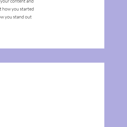
g your content and
out how you started
ow you stand out