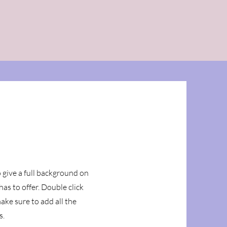
Support M3F
Contact Us
o give a full background on
as to offer. Double click
ake sure to add all the
s.