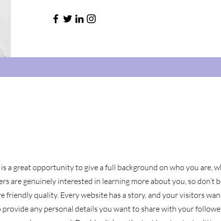
 is a great opportunity to give a full background on who you are, 
sers are genuinely interested in learning more about you, so don’t b
 friendly quality. Every website has a story, and your visitors wan
o provide any personal details you want to share with your followe