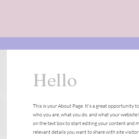
Performances
OCF
Owen Meany
MMP3F
Hello
This is your About Page. It's a great opportunity t
who you are, what you do, and what your website h
on the text box to start editing your content and m
relevant details you want to share with site visitor