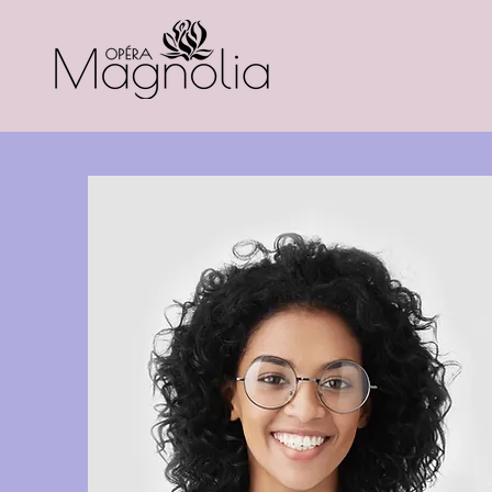
Home
About